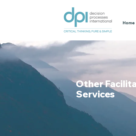
Home
Other Facilit
Services