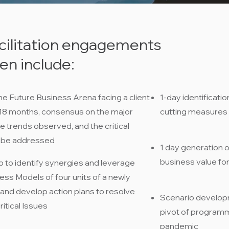
cilitation engagements
n include:​
he Future Business Arena facing a client
1-day identificatio
-18 months, consensus on the major
cutting measures
he trends observed, and the critical
 be addressed​
1 day generation 
business value for 
to identify synergies and leverage
ss Models of four units of a newly
 and develop action plans to resolve
Scenario developm
itical Issues​
pivot of program
pandemic