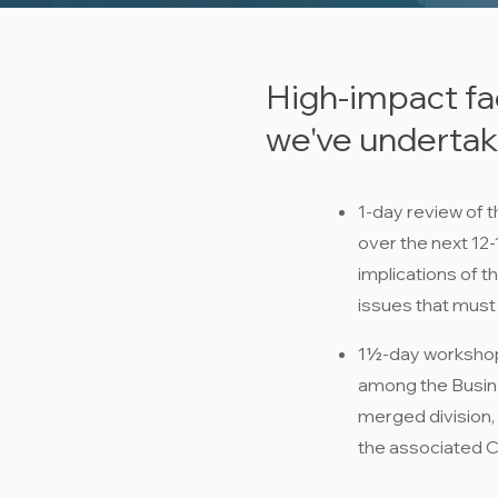
High-impact fa
we've undertake
1-day review of t
over the next 12
implications of t
issues that must
1½-day workshop 
among the Busine
merged division,
the associated Cr