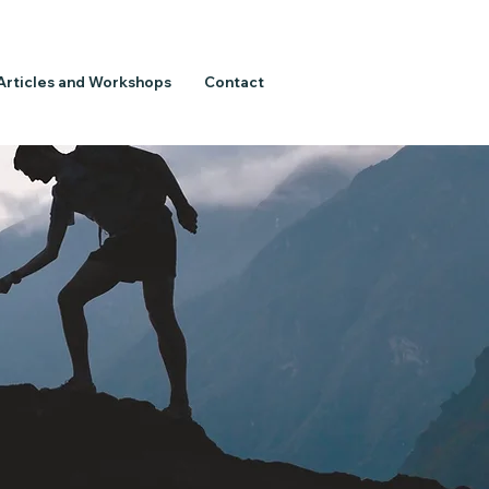
Articles and Workshops
Contact