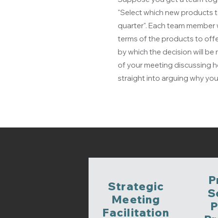
"Select which new products t
quarter". Each team member wi
terms of the products to offe
by which the decision will b
of your meeting discussing h
straight into arguing why you
P
Strategic
S
Meeting
P
Facilitation