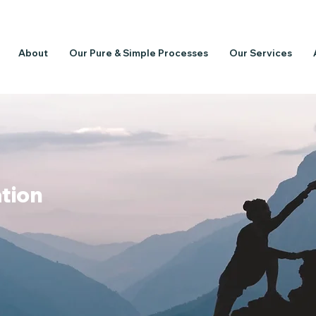
About
Our Pure & Simple Processes
Our Services
ation