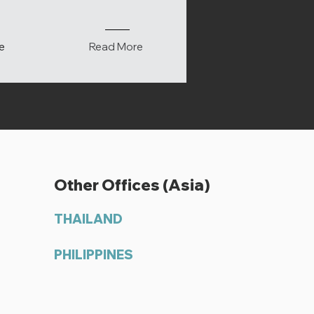
e
Read More
Other Offices (Asia)
THAILAND
PHILIPPINES