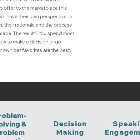
o offer to the marketplace this
ll have their own perspective, in
r, their rationale and the process
e made. The result? You spend most
ow to make a decision or go
r own pet favorites are the best.
roblem-
Decision
Speak
olving &
Making
Engagem
roblem