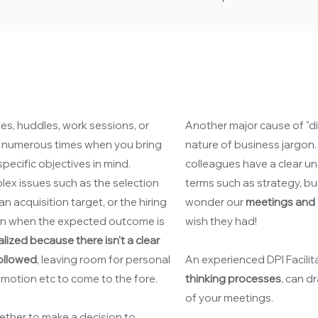
es, huddles, work sessions, or
Another major cause of "di
be numerous times when you bring
nature of business jargon
pecific objectives in mind.
colleagues have a clear u
lex issues such as the selection
terms such as strategy, bu
an acquisition target, or the hiring
wonder our
meetings and d
even when the expected outcome is
wish they had!
alized because there isn't a clear
followed
, leaving room for personal
An experienced DPI Facilit
 emotion etc to come to the fore.
thinking processes
, can d
of your meetings.
ther to make a decision to