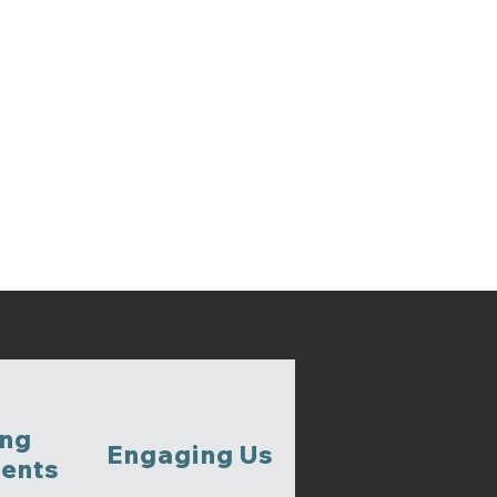
ing
Engaging Us
ents