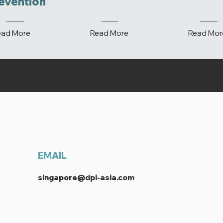
evention
ead More
Read More
Read Mor
EMAIL
singapore@dpi-asia.com