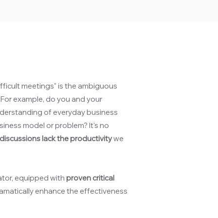
fficult meetings" is the ambiguous
. For example, do you and your
nderstanding of everyday business
siness model or problem? It's no
iscussions lack the productivity
we
ator, equipped with
proven critical
ramatically enhance the effectiveness