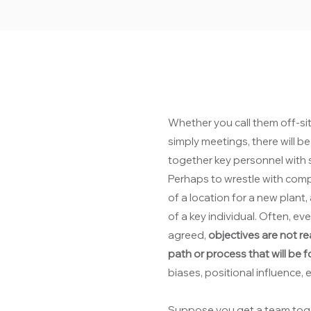
Whether you call them off-sit
simply meetings, there will 
together key personnel with s
Perhaps to wrestle with comp
of a location for a new plant, 
of a key individual. Often, 
agreed,
objectives are not re
path or process that will be 
biases, positional influence,
Suppose you get a team toge