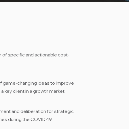
n of specific and actionable cost-
of game-changing ideas to improve
a key client in a growth market.​
ent and deliberation for strategic
mes during the COVID-19