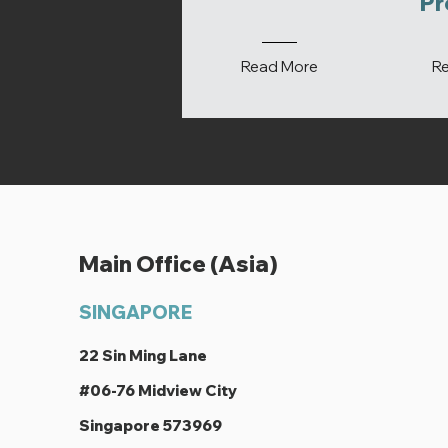
Pr
Read More
R
Main Office (Asia)
SINGAPORE
22 Sin Ming Lane
#06-76 Midview City
Singapore 573969