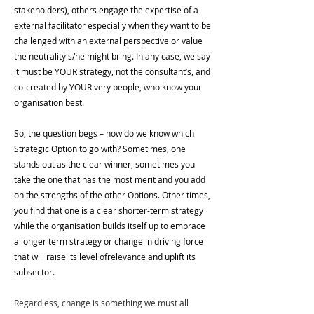
stakeholders), others engage the expertise of a 
external facilitator especially when they want to be 
challenged with an external perspective or value 
the neutrality s/he might bring. In any case, we say 
it must be YOUR strategy, not the consultant’s, and 
co-created by YOUR very people, who know your 
organisation best.
So, the question begs – how do we know which 
Strategic Option to go with? Sometimes, one 
stands out as the clear winner, sometimes you 
take the one that has the most merit and you add 
on the strengths of the other Options. Other times, 
you find that one is a clear shorter-term strategy 
while the organisation builds itself up to embrace 
a longer term strategy or change in driving force 
that will raise its level ofrelevance and uplift its 
subsector.
Regardless, change is something we must all 