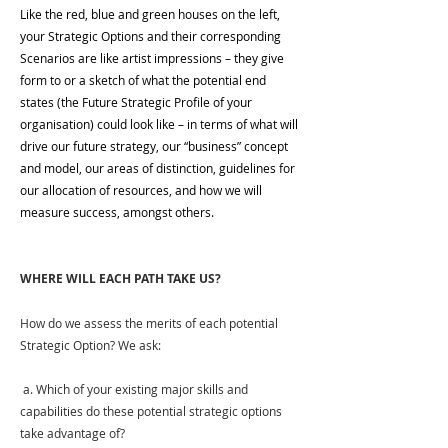
Like the red, blue and green houses on the left, 
your Strategic Options and their corresponding 
Scenarios are like artist impressions – they give 
form to or a sketch of what the potential end 
states (the Future Strategic Profile of your 
organisation) could look like – in terms of what will 
drive our future strategy, our “business” concept 
and model, our areas of distinction, guidelines for 
our allocation of resources, and how we will 
measure success, amongst others.
WHERE WILL EACH PATH TAKE US?
How do we assess the merits of each potential 
Strategic Option? We ask:
 a. Which of your existing major skills and 
capabilities do these potential strategic options 
take advantage of?