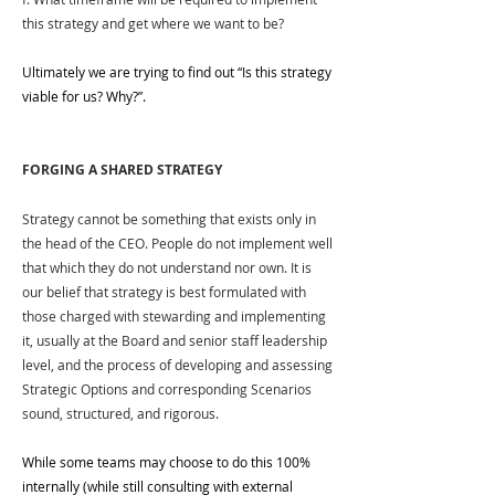
this strategy and get where we want to be?
Ultimately we are trying to find out “Is this strategy 
viable for us? Why?”.
FORGING A SHARED STRATEGY
Strategy cannot be something that exists only in 
the head of the CEO. People do not implement well 
that which they do not understand nor own. It is 
our belief that strategy is best formulated with 
those charged with stewarding and implementing 
it, usually at the Board and senior staff leadership 
level, and the process of developing and assessing 
Strategic Options and corresponding Scenarios 
sound, structured, and rigorous. 
While some teams may choose to do this 100% 
internally (while still consulting with external 