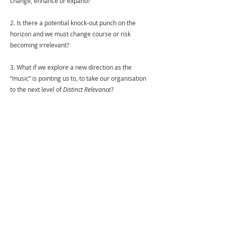
change, enhance or expand?
2. Is there a potential knock-out punch on the 
horizon and we must change course or risk 
becoming irrelevant? 
3. What if we explore a new direction as the 
“music” is pointing us to, to take our organisation 
to the next level of 
Distinct Relevance
?