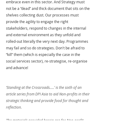
embrace even in this sector. And Strategy must 
not be a “dead” and thick document that sits on the 
shelves collecting dust. Our processes must 
provide the agility to engage the right 
stakeholders, respond to changes in the internal 
and external environment as they unfold and 
rolled-out literally the very next day. Programmes 
may fail and so do strategies. Don't be afraid to 
“kill” them (which is especially the case in the 
social services sector), re-strategise, re-organise 
and advance! 
‘Standing at the Crossroads.....’ is the sixth of an 
article series from DPI Asia to aid Non-profits in their 
strategic thinking and provide food for thought and 
reflection.
The materials provided herein are for Non-profit 
organisations’ internal use and reference only. 
Training using materials from this article is expressly 