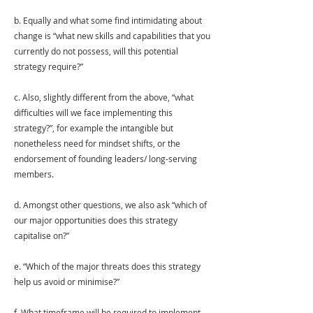
b. Equally and what some find intimidating about 
change is “what new skills and capabilities that you 
currently do not possess, will this potential 
strategy require?” 
c. Also, slightly different from the above, “what 
difficulties will we face implementing this 
strategy?”, for example the intangible but 
nonetheless need for mindset shifts, or the 
endorsement of founding leaders/ long-serving 
members. 
d. Amongst other questions, we also ask “which of 
our major opportunities does this strategy 
capitalise on?” 
e. “Which of the major threats does this strategy 
help us avoid or minimise?” 
f. What timeframe will be required to implement 