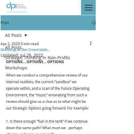
Post
All Posts
Apr 2, 2020
3 min read
All Posts
Standing at the Crossroads...
Updated:
Jul 26, 2022
Strategic Thinking In Non-Profits
OPTIONS… OPTIONS… OPTIONS
Workshops
When we conduct a comprehensive review of our 
internal realities, the current “sandbox” we 
operate within, and a scan of the Future Operating 
Environment, the “music” emanating from such a 
review should give us a clue as to what might be 
our Strategic Options going forward. For example: 
1. Is there enough “fuel in the tank” if we continue 
down the same path? What must we   perhaps 