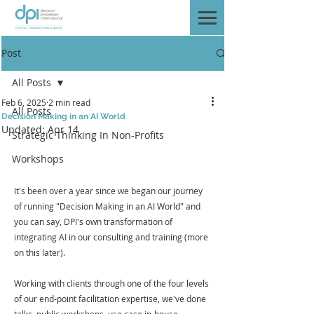
Post
All Posts
Feb 6, 2025
2 min read
All Posts
Decision Making in an AI World
Updated:
Apr 14
Strategic Thinking In Non-Profits
Workshops
It's been over a year since we began our journey 
of running "Decision Making in an AI World" and 
you can say, DPI's own transformation of 
integrating AI in our consulting and training (more 
on this later).
Working with clients through one of the four levels 
of our end-point facilitation expertise, we've done 