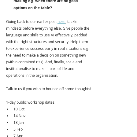
making e.g. when there are no good 
options on the table? 
Going back to our earlier post 
here
, tackle 
mindsets before everything else. Give people the 
language and skills to use AI effectively, padded 
with the right structures and security. Help them 
to experience success early in real situations e.g. 
the need to make a decision on something new 
(within contained risk). And, finally, scale and 
institutionalise to make it part of life and 
operations in the organisation. 
Talk to us if you wish to bounce off some thoughts!
1-day public workshop dates:
10 Oct
14 Nov 
13 Jan
5 Feb
7 Apr