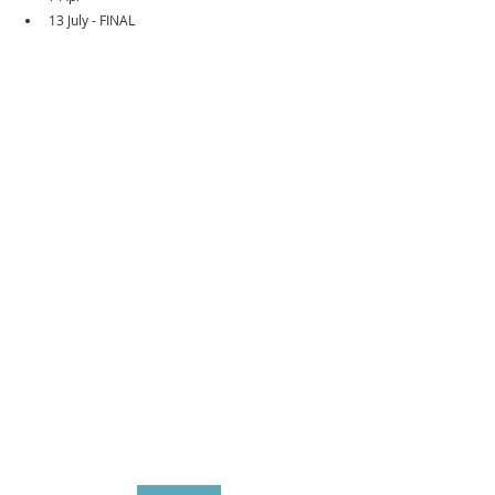
13 July - FINAL 