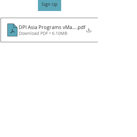
Sign Up
DPI Asia Programs vMar 26 VF
.pdf
Download PDF • 6.10MB
Recent Posts
See All