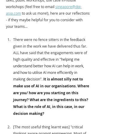
talks, public workshops, use case in-house 
workshops (feel free to email 
singapore@dpi-
asia.com
 to ask us more!), here are our reflections 
- if they maybe helpful for you to consider with 
your teams...
There were no fence sitters in the feedback 
given in the work we have delivered thus far. 
ALL have said that the engagements were of 
high quality and effective in "
helping me 
understand better how AI can help in work, 
and how to utilise AI more efficiently in 
making decision". 
It is almost silly not to 
make use of AI in our organisations. Where 
are you/ how are you starting on this 
journey? What are the ingredients to this? 
What is the role of AI, in this case, in our 
decision making? 
[The most useful thing learnt was] "critical 
thinking aware prompt engineering. Most of 