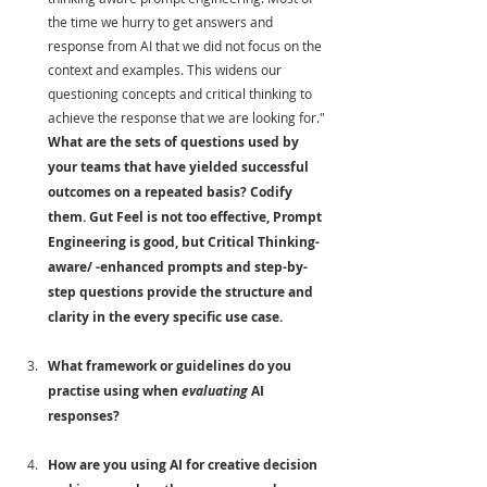
the time we hurry to get answers and 
response from AI that we did not focus on the 
context and examples. This widens our 
questioning concepts and critical thinking to 
achieve the response that we are looking for." 
What are the sets of questions used by 
your teams that have yielded successful 
outcomes on a repeated basis? Codify 
them. Gut Feel is not too effective, Prompt 
Engineering is good, but Critical Thinking-
aware/ -enhanced prompts and step-by-
step questions provide the structure and 
clarity in the every specific use case.
What framework or guidelines do you 
practise using when 
evaluating
 AI 
responses? 
How are you using AI for creative decision 