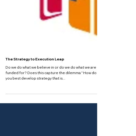
The Strategy to Execution Leap
Do we do what we believe in or do we do what we are
funded for? Does this capture the dilemma " How do
you best develop strategy that is...