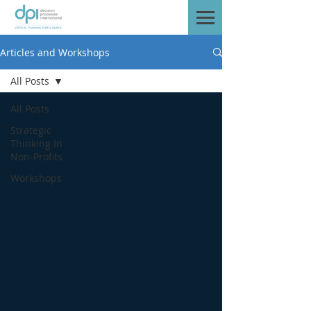
Articles and Workshops
All Posts
All Posts
Strategic
Thinking In
Non-Profits
Workshops