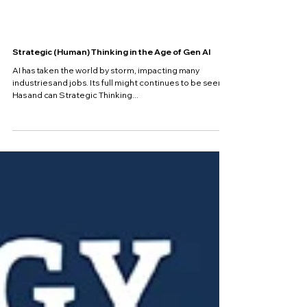
Strategic (Human) Thinking in the Age of Gen AI
AI has taken the world by storm, impacting many
industries and jobs. Its full might continues to be seen.
Has and can Strategic Thinking...